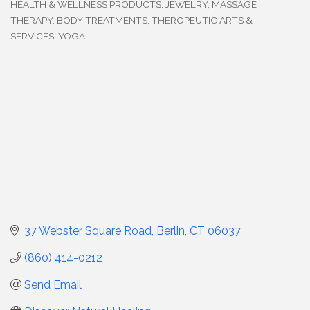
HEALTH & WELLNESS PRODUCTS
JEWELRY
MASSAGE
THERAPY, BODY TREATMENTS
THEROPEUTIC ARTS &
SERVICES
YOGA
37 Webster Square Road
Berlin
CT
06037
(860) 414-0212
Send Email