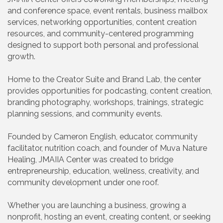
and conference space, event rentals, business mailbox
services, networking opportunities, content creation
resources, and community-centered programming
designed to support both personal and professional
growth.
Home to the Creator Suite and Brand Lab, the center
provides opportunities for podcasting, content creation,
branding photography, workshops, trainings, strategic
planning sessions, and community events.
Founded by Cameron English, educator, community
facilitator, nutrition coach, and founder of Muva Nature
Healing, JMAIIA Center was created to bridge
entrepreneurship, education, wellness, creativity, and
community development under one roof.
Whether you are launching a business, growing a
nonprofit, hosting an event, creating content, or seeking