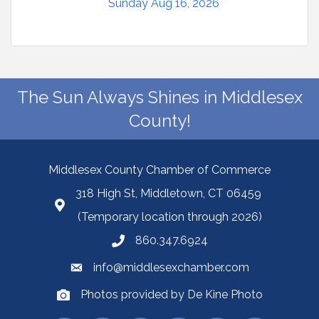
Sunday Aug 16, 2026
The Sun Always Shines in Middlesex
County!
Middlesex County Chamber of Commerce
318 High St, Middletown, CT 06459
(Temporary location through 2026)
860.347.6924
info@middlesexchamber.com
Photos provided by De Kine Photo