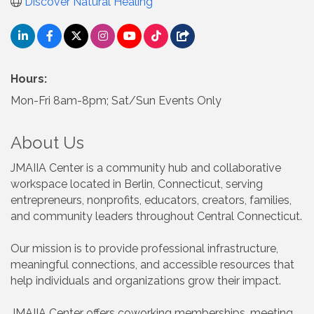
Discover Natural Healing
Hours:
Mon-Fri 8am-8pm; Sat/Sun Events Only
About Us
JMAIIA Center is a community hub and collaborative
workspace located in Berlin, Connecticut, serving
entrepreneurs, nonprofits, educators, creators, families,
and community leaders throughout Central Connecticut.
Our mission is to provide professional infrastructure,
meaningful connections, and accessible resources that
help individuals and organizations grow their impact.
JMAIIA Center offers coworking memberships, meeting