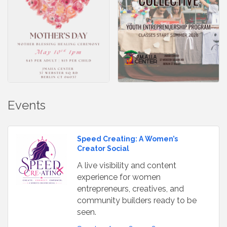
Events
Speed Creating: A Women’s
Creator Social
A live visibility and content
experience for women
entrepreneurs, creatives, and
community builders ready to be
seen.