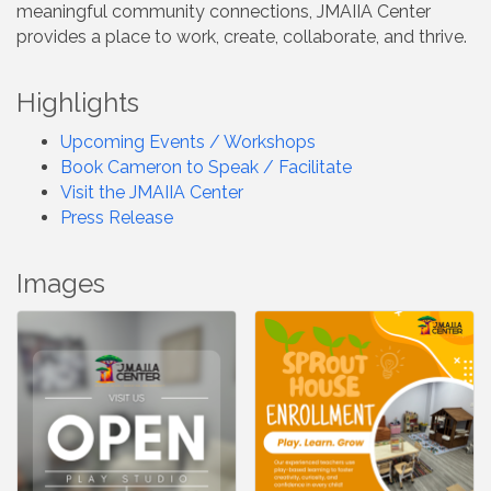
meaningful community connections, JMAIIA Center
provides a place to work, create, collaborate, and thrive.
Highlights
Upcoming Events / Workshops
Book Cameron to Speak / Facilitate
Visit the JMAIIA Center
Press Release
Images