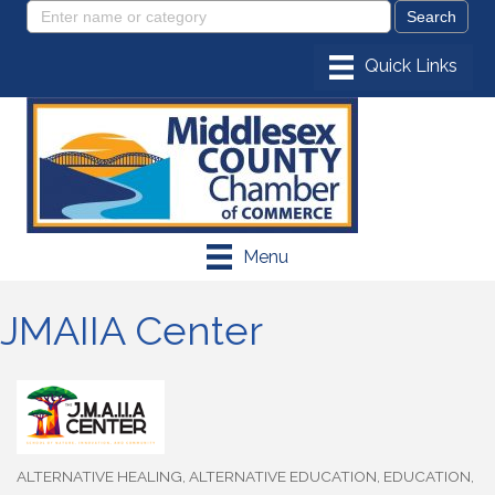
Menu
JMAIIA Center
ALTERNATIVE HEALING
ALTERNATIVE EDUCATION
EDUCATION
Categories