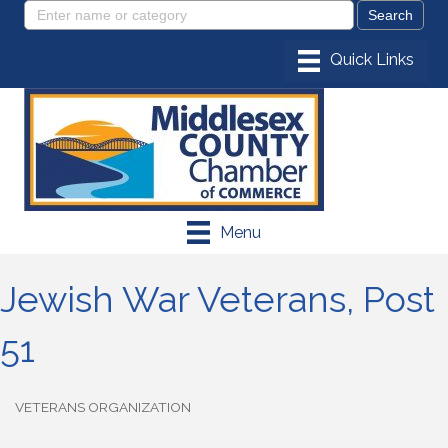
Menu
Jewish War Veterans, Post
51
VETERANS ORGANIZATION
Categories