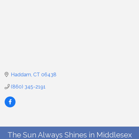
Haddam
CT
06438
(860) 345-2191
The Sun Always Shines in Middlesex