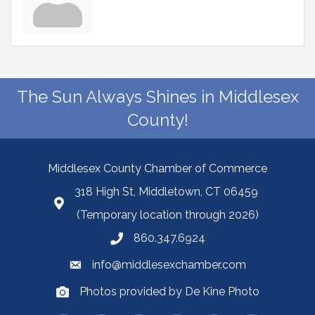
The Sun Always Shines in Middlesex
County!
Middlesex County Chamber of Commerce
318 High St, Middletown, CT 06459
(Temporary location through 2026)
860.347.6924
info@middlesexchamber.com
Photos provided by De Kine Photo