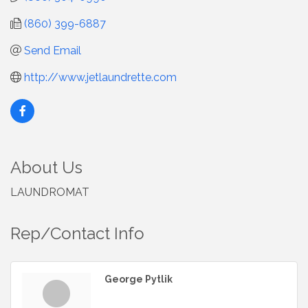
(860) 399-6887
Send Email
http://www.jetlaundrette.com
About Us
LAUNDROMAT
Rep/Contact Info
George Pytlik