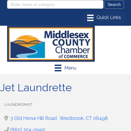
Menu
Jet Laundrette
LAUNDROMAT
Categories
3 Old Horse Hill Road 
Westbrook
CT
06498
(860) 304-0990