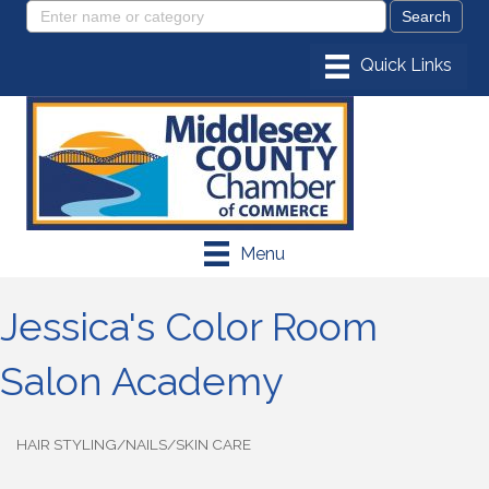
Menu
Jessica's Color Room
Salon Academy
HAIR STYLING/NAILS/SKIN CARE
Categories