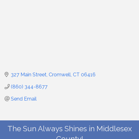
327 Main Street
Cromwell
CT
06416
(860) 344-8677
Send Email
The Sun Always Shines in Middlesex
County!