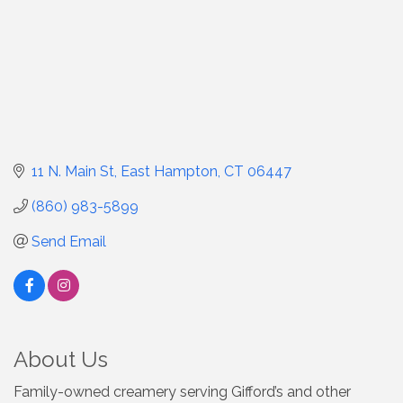
11 N. Main St
East Hampton
CT
06447
(860) 983-5899
Send Email
About Us
Family-owned creamery serving Gifford’s and other