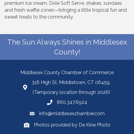
premium ice cream, Dole Soft Serve, shakes, sundaes
and fresh waffle cones—bringing a little tropical fun and
sweet treats to the community.
The Sun Always Shines in Middlesex
County!
Middlesex County Chamber of Commerce
318 High St, Middletown, CT 06459
(Temporary location through 2026)
860.347.6924
info@middlesexchamber.com
Photos provided by De Kine Photo