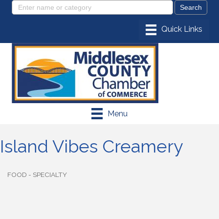
Menu
Island Vibes Creamery
FOOD - SPECIALTY
Categories