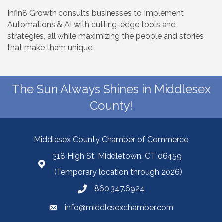
Infin8 Growth consults businesses to Implement
Automations & AI with cutting-edge tools and
strategies, all while maximizing the people and stories
that make them unique.
The Sun Always Shines in Middlesex
County!
Middlesex County Chamber of Commerce
318 High St, Middletown, CT 06459
(Temporary location through 2026)
860.347.6924
info@middlesexchamber.com