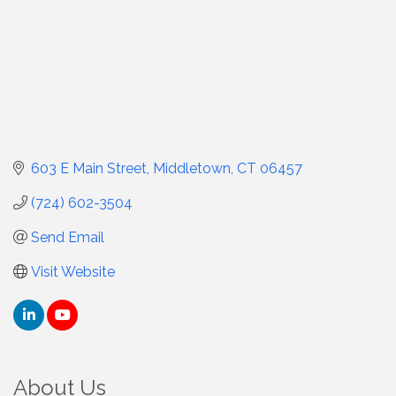
603 E Main Street
Middletown
CT
06457
(724) 602-3504
Send Email
Visit Website
About Us