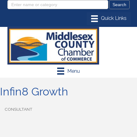
Menu
Infin8 Growth
CONSULTANT
Categories