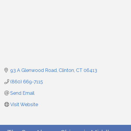
93 A Glenwood Road
Clinton
CT
06413
(860) 669-7115
Send Email
Visit Website