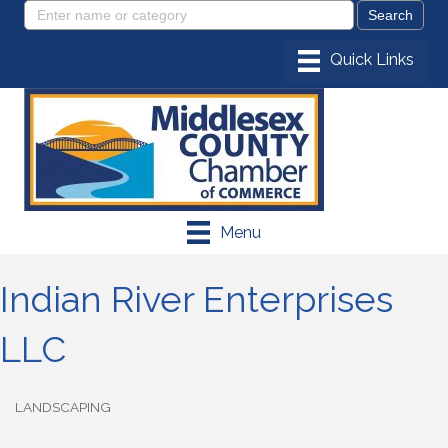
Menu
Indian River Enterprises
LLC
LANDSCAPING
Categories