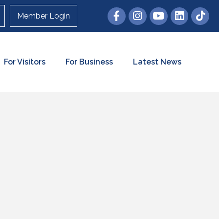
Member Login
For Visitors
For Business
Latest News