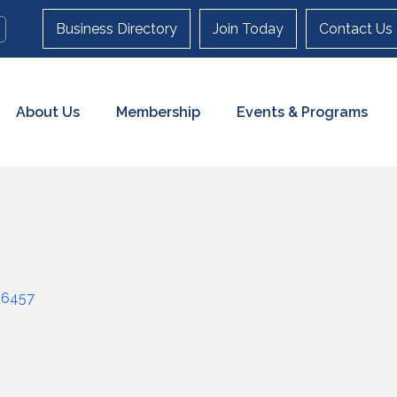
Business Directory
Join Today
Contact Us
About Us
Membership
Events & Programs
06457