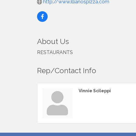
http://www.illianospizza.com
About Us
RESTAURANTS
Rep/Contact Info
Vinnie Scileppi