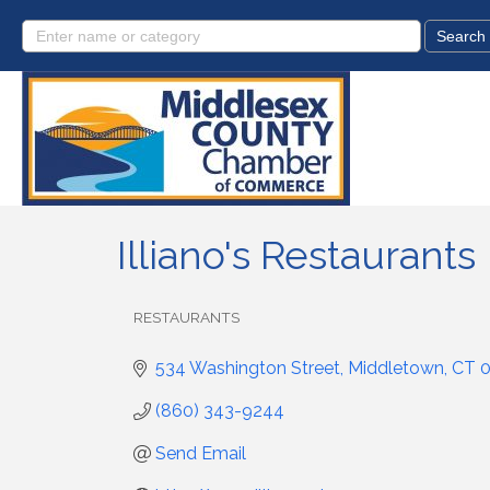
Illiano's Restaurants
RESTAURANTS
Categories
534 Washington Street
Middletown
CT
(860) 343-9244
Send Email