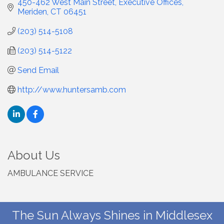
450-462 West Main Street
Executive Offices
Meriden
CT
06451
(203) 514-5108
(203) 514-5122
Send Email
http://www.huntersamb.com
About Us
AMBULANCE SERVICE
The Sun Always Shines in Middlesex