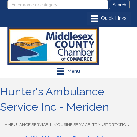
Menu
Hunter's Ambulance
Service Inc - Meriden
AMBULANCE SERVICE
LIMOUSINE SERVICE
TRANSPORTATION
Categories