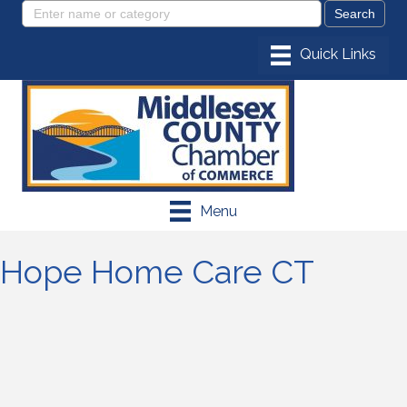
Menu
Hope Home Care CT