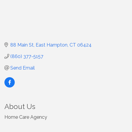
88 Main St
East Hampton
CT
06424
(860) 377-5157
Send Email
About Us
Home Care Agency