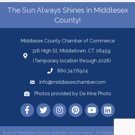
The Sun Always Shines in Middlesex
County!
Middlesex County Chamber of Commerce
318 High St, Middletown, CT 06459
(Temporary location through 2026)
860.347.6924
info@middlesexchamber.com
Photos provided by De Kine Photo
©
2026
Middlesex County Chamber of Commerce.
All Rights Reserved |