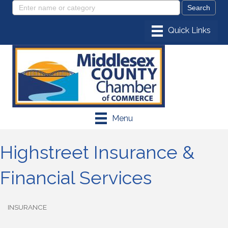
Menu
Highstreet Insurance &
Financial Services
INSURANCE
Categories