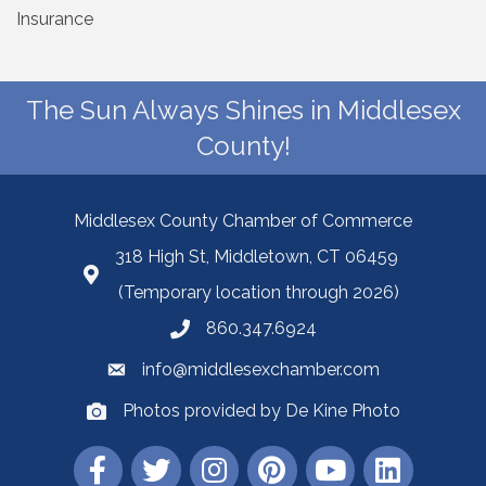
Insurance
The Sun Always Shines in Middlesex
County!
Middlesex County Chamber of Commerce
318 High St, Middletown, CT 06459
(Temporary location through 2026)
860.347.6924
info@middlesexchamber.com
Photos provided by De Kine Photo