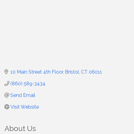
10 Main Street 4th Floor
Bristol
CT
06011
(860) 589-3434
Send Email
Visit Website
About Us