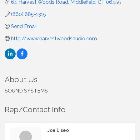
64 Harvest Woods Road
Middlefield
CT
06455
(860) 685-1315
Send Email
http://www.harvestwoodsaudio.com
About Us
SOUND SYSTEMS
Rep/Contact Info
Joe Liseo