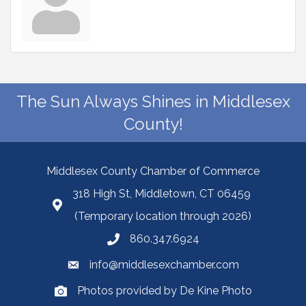
The Sun Always Shines in Middlesex
County!
Middlesex County Chamber of Commerce
318 High St, Middletown, CT 06459
(Temporary location through 2026)
860.347.6924
info@middlesexchamber.com
Photos provided by De Kine Photo