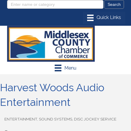
Menu
Harvest Woods Audio
Entertainment
ENTERTAINMENT
SOUND SYSTEMS
DISC JOCKEY SERVICE
Categories