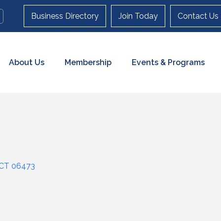
Business Directory
Join Today
Contact Us
About Us
Membership
Events & Programs
CT
06473