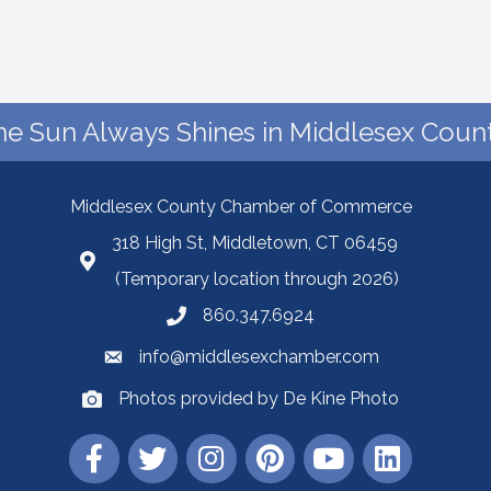
he Sun Always Shines in Middlesex Count
Middlesex County Chamber of Commerce
318 High St, Middletown, CT 06459
(Temporary location through 2026)
860.347.6924
info@middlesexchamber.com
Photos provided by De Kine Photo