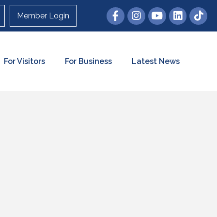
Member Login
For Visitors
For Business
Latest News