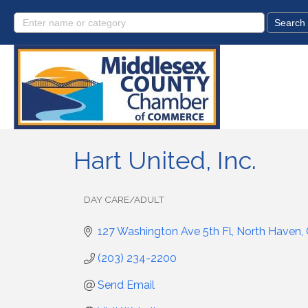
Hart United, Inc.
DAY CARE/ADULT
Categories
127 Washington Ave 5th Fl
North Haven
(203) 234-2200
Send Email