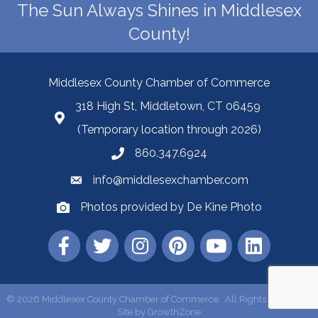
The Sun Always Shines in Middlesex
County!
Middlesex County Chamber of Commerce
318 High St, Middletown, CT 06459
(Temporary location through 2026)
860.347.6924
info@middlesexchamber.com
Photos provided by De Kine Photo
©
2026
Middlesex County Chamber of Commerce.
All Rights Reserved |
Site by
GrowthZone