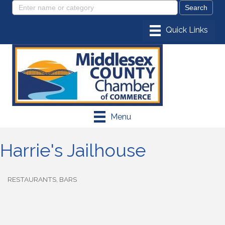
Menu
Harrie's Jailhouse
RESTAURANTS
BARS
Categories