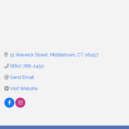
51 Warwick Street
Middletown
CT
06457
(860) 788-2450
Send Email
Visit Website