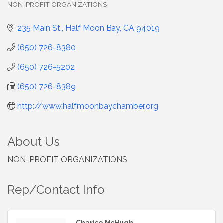
NON-PROFIT ORGANIZATIONS
Categories
235 Main St.
Half Moon Bay
CA
94019
(650) 726-8380
(650) 726-5202
(650) 726-8389
http://www.halfmoonbaychamber.org
About Us
NON-PROFIT ORGANIZATIONS
Rep/Contact Info
Charise McHugh