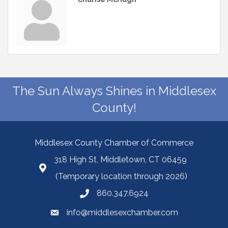
The Sun Always Shines in Middlesex
County!
Middlesex County Chamber of Commerce
318 High St, Middletown, CT 06459
(Temporary location through 2026)
860.347.6924
info@middlesexchamber.com