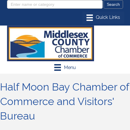
Menu
Half Moon Bay Chamber of
Commerce and Visitors'
Bureau