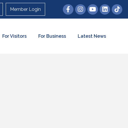
Member Login
For Visitors
For Business
Latest News