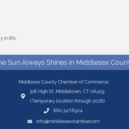
 in life.
he Sun Always Shines in Middlesex Count
Middlesex County Chamber of Commerce
318 High St, Middletown, CT 06459
(Temporary location through 2026)
860.347.6924
info@middlesexchamber.com