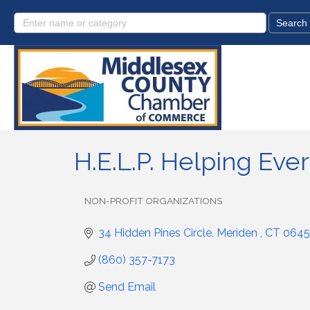
H.E.L.P. Helping Ever
NON-PROFIT ORGANIZATIONS
Categories
34 Hidden Pines Circle
Meriden 
CT
0645
(860) 357-7173
Send Email