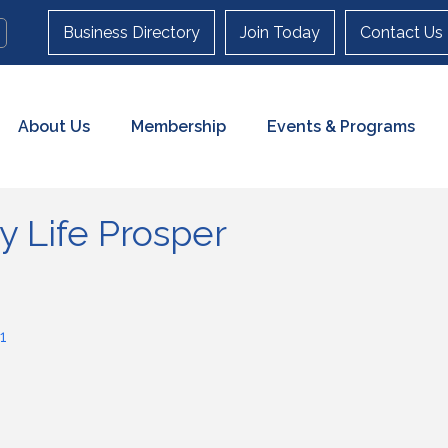
Business Directory
Join Today
Contact Us
About Us
Membership
Events & Programs
y Life Prosper
1