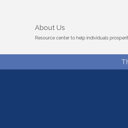
About Us
Resource center to help individuals prosperity
T