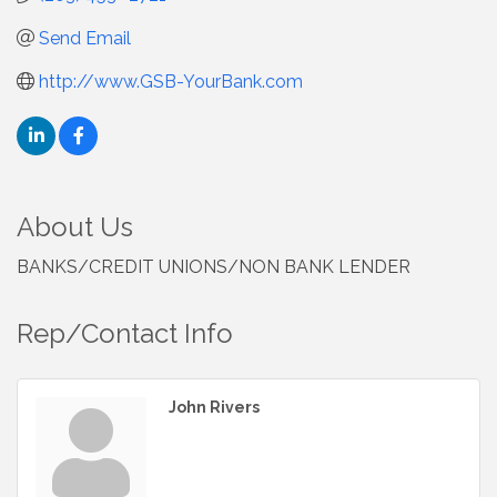
Send Email
http://www.GSB-YourBank.com
About Us
BANKS/CREDIT UNIONS/NON BANK LENDER
Rep/Contact Info
John Rivers