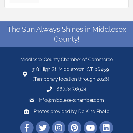
The Sun Always Shines in Middlesex
County!
Middlesex County Chamber of Commerce
318 High St, Middletown, CT 06459
(Temporary location through 2026)
860.347.6924
info@middlesexchamber.com
Photos provided by De Kine Photo