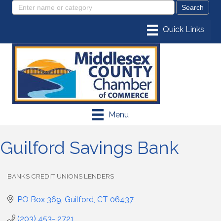
Menu
Guilford Savings Bank
BANKS CREDIT UNIONS LENDERS
Categories
PO Box 369
Guilford
CT
06437
(203) 453- 2721