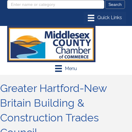
Menu
Greater Hartford-New
Britain Building &
Construction Trades