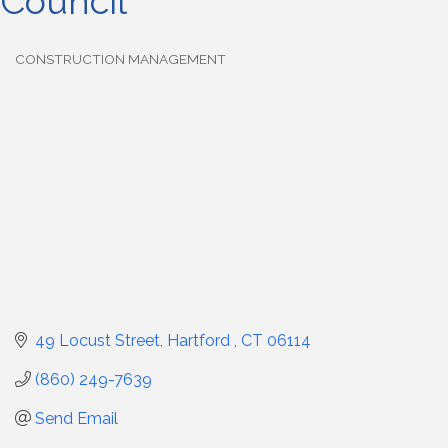
Council
CONSTRUCTION MANAGEMENT
Categories
49 Locust Street
Hartford 
CT
06114
(860) 249-7639
Send Email