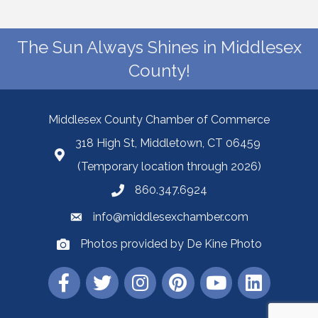
The Sun Always Shines in Middlesex
County!
Middlesex County Chamber of Commerce
318 High St, Middletown, CT 06459
(Temporary location through 2026)
860.347.6924
info@middlesexchamber.com
Photos provided by De Kine Photo