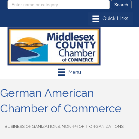
Menu
German American
Chamber of Commerce
BUSINESS ORGANIZATIONS
NON-PROFIT ORGANIZATIONS
Categories