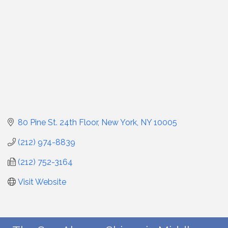
80 Pine St. 24th Floor
New York
NY
10005
(212) 974-8839
(212) 752-3164
Visit Website