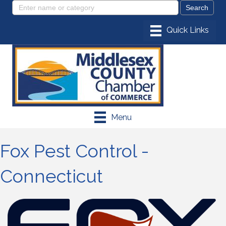
Menu
Fox Pest Control -
Connecticut