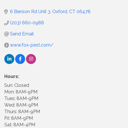
6 Benson Rd Unit 3
Oxford
CT
06478
(203) 660-0988
Send Email
www.fox-pest.com/
Hours:
Sun: Closed
Mon: 8AM-9PM
Tues: 8AM-9PM
Wed: 8AM-9PM
Thurs: 8AM-9PM
Fri: 8AM-9PM
Sat: 8AM-4PM