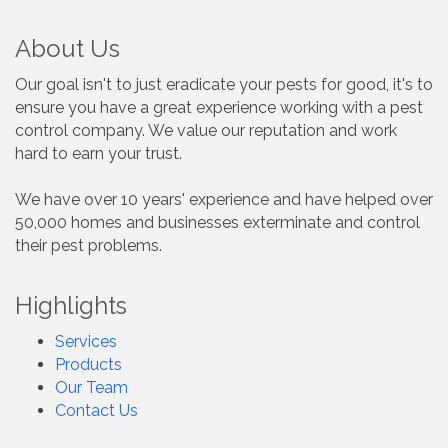
About Us
Our goal isn't to just eradicate your pests for good, it's to
ensure you have a great experience working with a pest
control company. We value our reputation and work
hard to earn your trust.
We have over 10 years' experience and have helped over
50,000 homes and businesses exterminate and control
their pest problems.
Highlights
Services
Products
Our Team
Contact Us