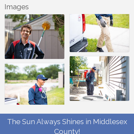
Images
The Sun Always Shines in Middlesex
County!