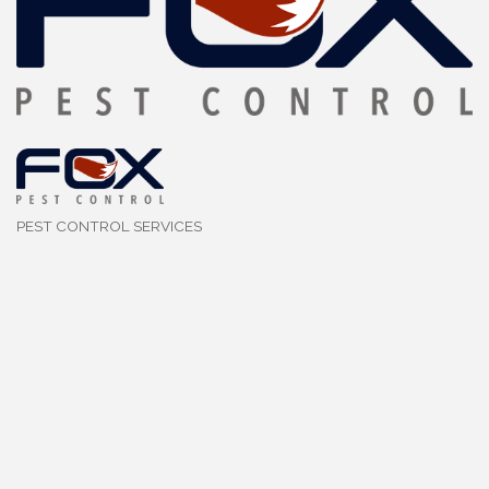
PEST CONTROL SERVICES
Categories