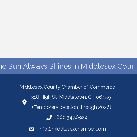
he Sun Always Shines in Middlesex Count
Middlesex County Chamber of Commerce
318 High St, Middletown, CT 06459
(Temporary location through 2026)
860.347.6924
info@middlesexchamber.com