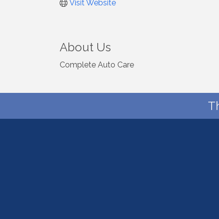
Visit Website
About Us
Complete Auto Care
T