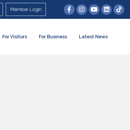
Member Login
For Visitors
For Business
Latest News