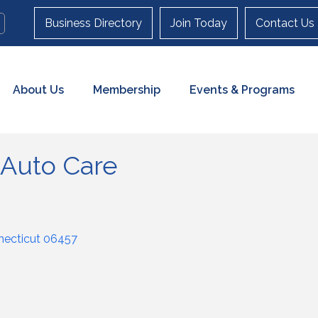
Business Directory
Join Today
Contact Us
About Us
Membership
Events & Programs
 Auto Care
ecticut
06457