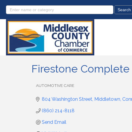
Firestone Complete
AUTOMOTIVE CARE
Categories
804 Washington Street
Middletown
Conn
(860) 214-8118
Send Email