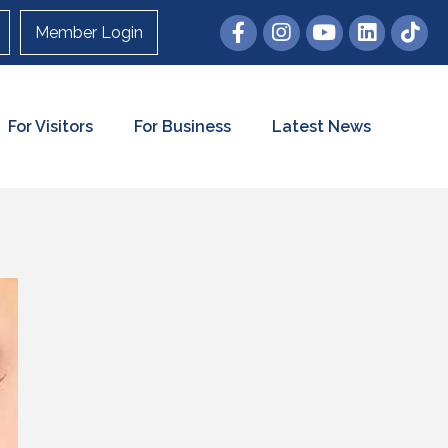
Member Login
For Visitors
For Business
Latest News