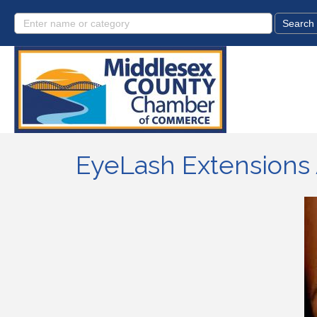
EyeLash Extensions