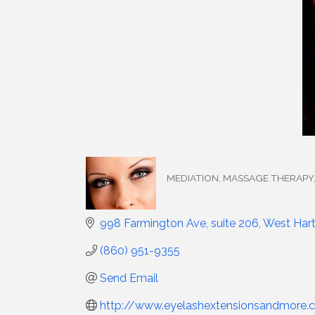
MEDIATION
MASSAGE THERAPY
Categories
998 Farmington Ave, suite 206
West Hart
(860) 951-9355
Send Email
http://www.eyelashextensionsandmore.