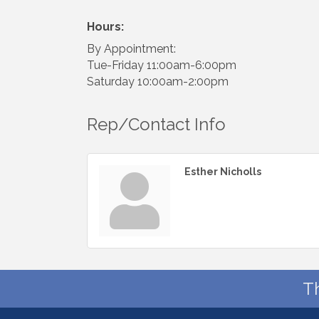
Hours:
By Appointment:
Tue-Friday 11:00am-6:00pm
Saturday 10:00am-2:00pm
Rep/Contact Info
Esther Nicholls
T