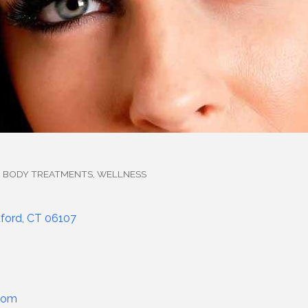
, BODY TREATMENTS
WELLNESS
ford
CT
06107
com