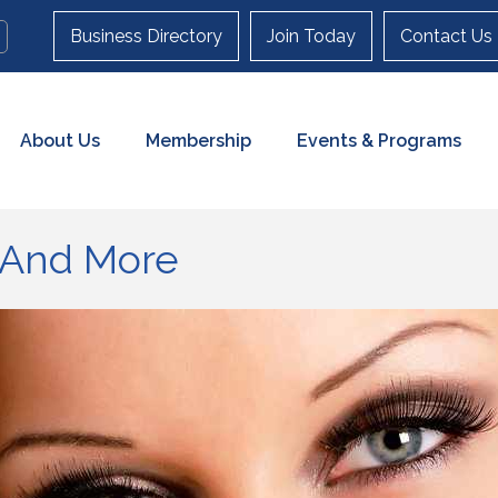
Business Directory
Join Today
Contact Us
About Us
Membership
Events & Programs
 And More