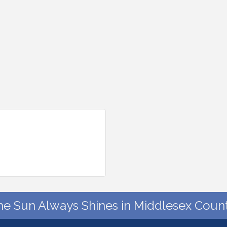
he Sun Always Shines in Middlesex Count