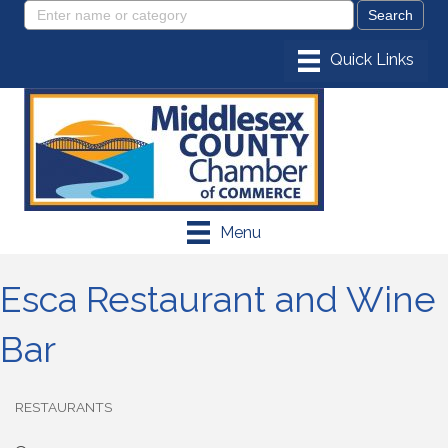
Menu
Esca Restaurant and Wine
Bar
RESTAURANTS
Categories