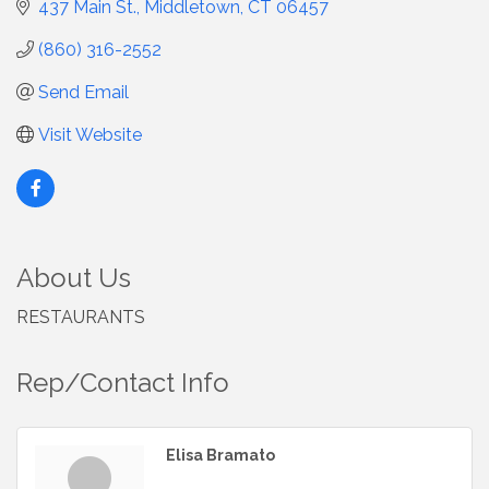
437 Main St.
Middletown
CT
06457
(860) 316-2552
Send Email
Visit Website
About Us
RESTAURANTS
Rep/Contact Info
Elisa Bramato