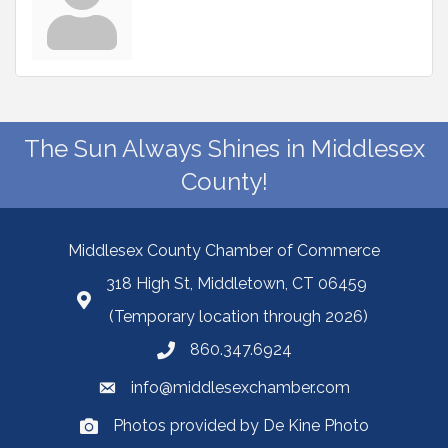
The Sun Always Shines in Middlesex
County!
Middlesex County Chamber of Commerce
318 High St, Middletown, CT 06459
(Temporary location through 2026)
860.347.6924
info@middlesexchamber.com
Photos provided by De Kine Photo