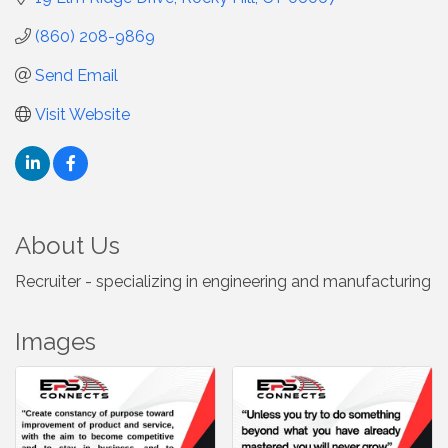
(860) 208-9869
Send Email
Visit Website
About Us
Recruiter - specializing in engineering and manufacturing
Images