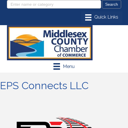
Menu
EPS Connects LLC