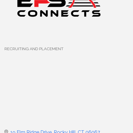
RECRUITING AND PLACEMENT
Categories
19 Elm Ridge Drive
Rocky Hill
CT
06067