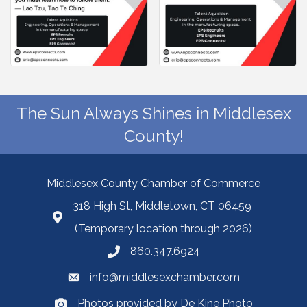
The Sun Always Shines in Middlesex
County!
Middlesex County Chamber of Commerce
318 High St, Middletown, CT 06459
(Temporary location through 2026)
860.347.6924
info@middlesexchamber.com
Photos provided by De Kine Photo