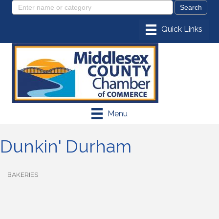
Menu
Dunkin' Durham
BAKERIES
Categories