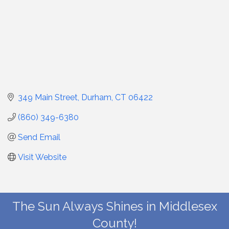
349 Main Street
Durham
CT
06422
(860) 349-6380
Send Email
Visit Website
The Sun Always Shines in Middlesex
County!