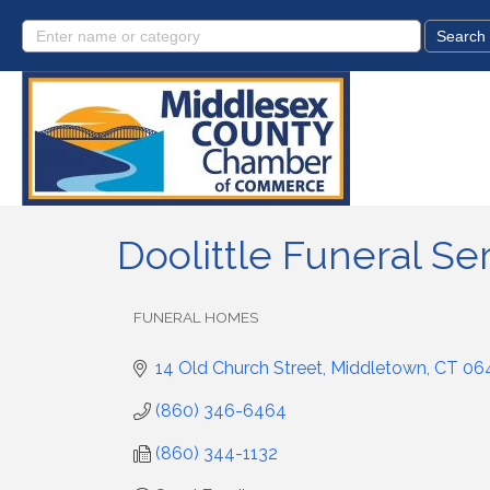
Doolittle Funeral Ser
FUNERAL HOMES
Categories
14 Old Church Street
Middletown
CT
06
(860) 346-6464
(860) 344-1132