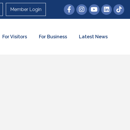
Member Login
For Visitors
For Business
Latest News