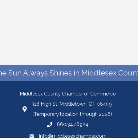
he Sun Always Shines in Middlesex Count
Middlesex County Chamber of Commerce
318 High St, Middletown, CT 06459
(Temporary location through 2026)
860.347.6924
info@middlesexchamber.com