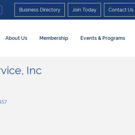
Business Directory
Join Today
Contact Us
About Us
Membership
Events & Programs
vice, Inc
457