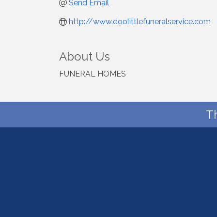
Send Email
http://www.doolittlefuneralservice.com
About Us
FUNERAL HOMES
T