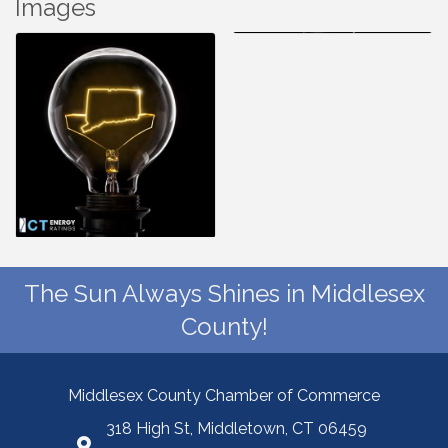
Images
The Sun Always Shines in Middlesex
County!
Middlesex County Chamber of Commerce
318 High St, Middletown, CT 06459