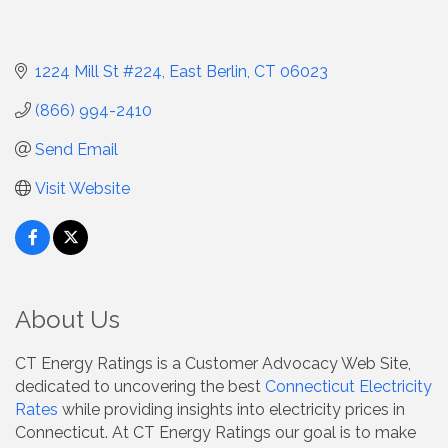
1224 Mill St #224
East Berlin
CT
06023
(866) 994-2410
Send Email
Visit Website
About Us
CT Energy Ratings is a Customer Advocacy Web Site,
dedicated to uncovering the best
Connecticut Electricity
Rates
while providing insights into electricity prices in
Connecticut. At CT Energy Ratings our goal is to make