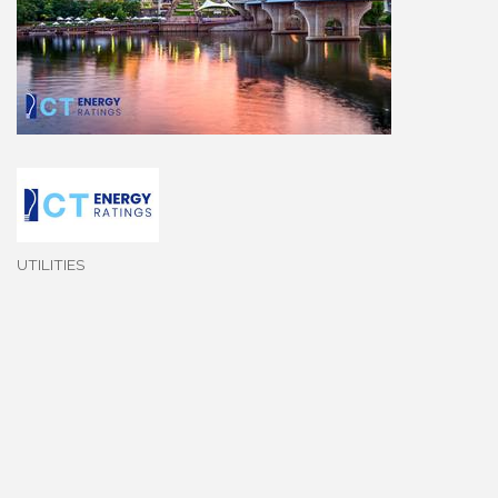
UTILITIES
Categories