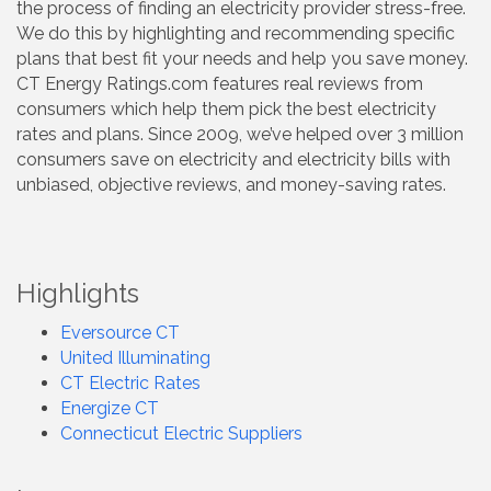
the process of finding an electricity provider stress-free.
We do this by highlighting and recommending specific
plans that best fit your needs and help you save money.
CT Energy Ratings.com features real reviews from
consumers which help them pick the best electricity
rates and plans. Since 2009, we’ve helped over 3 million
consumers save on electricity and electricity bills with
unbiased, objective reviews, and money-saving rates.
Highlights
Eversource CT
United Illuminating
CT Electric Rates
Energize CT
Connecticut Electric Suppliers