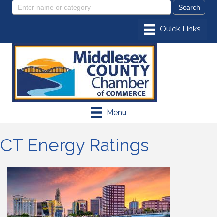
Menu
CT Energy Ratings