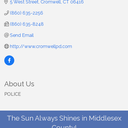
5 West Street
Cromwell
CT
06416
(860) 635-2256
(860) 635-8248
Send Email
http://www.cromwellpd.com
About Us
POLICE
The Sun Always Shines in Middlesex
County!