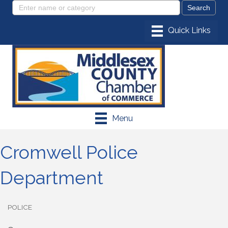
Menu
Cromwell Police
Department
POLICE
Categories