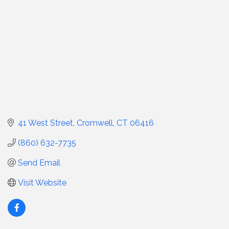
41 West Street
Cromwell
CT
06416
(860) 632-7735
Send Email
Visit Website