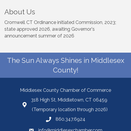
About Us
Cromwell CT Ordinance initiated Commission, 2023;
state approved 2026, awaiting Governor's
announcement summer of 2026
The Sun Always Shines in Middlesex
County!
Middlesex County Chamber of Commerce
318 High St, Middletown, CT 06459
(Temporary location through 2026)
860.347.6924
info@middlesexchamber.com