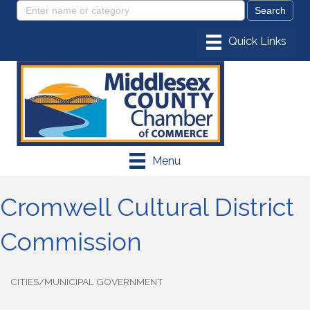
Menu
Cromwell Cultural District
Commission
CITIES/MUNICIPAL GOVERNMENT
Categories