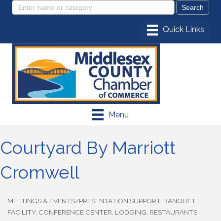
Menu
Courtyard By Marriott
Cromwell
MEETINGS & EVENTS/PRESENTATION SUPPORT
BANQUET
Categories
FACILITY
CONFERENCE CENTER
LODGING
RESTAURANTS