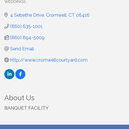
WEDDINGS
4 Sebethe Drive
Cromwell
CT
06416
(860) 635-1001
(860) 894-5009
Send Email
http://www.cromwellcourtyard.com
About Us
BANQUET FACILITY