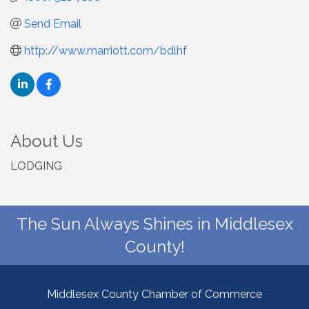
Send Email
http://www.marriott.com/bdlhf
About Us
LODGING
The Sun Always Shines in Middlesex
County!
Middlesex County Chamber of Commerce