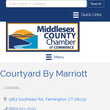
Menu
Courtyard By Marriott
LODGING
Categories
1583 Southeast Rd.
Farmington
CT
06032
(860) 521-7100