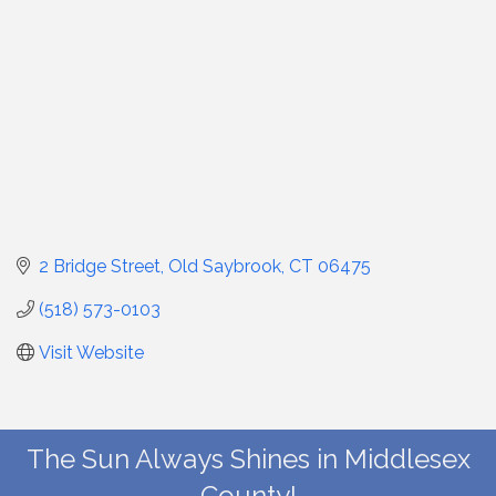
2 Bridge Street
Old Saybrook
CT
06475
(518) 573-0103
Visit Website
The Sun Always Shines in Middlesex
County!