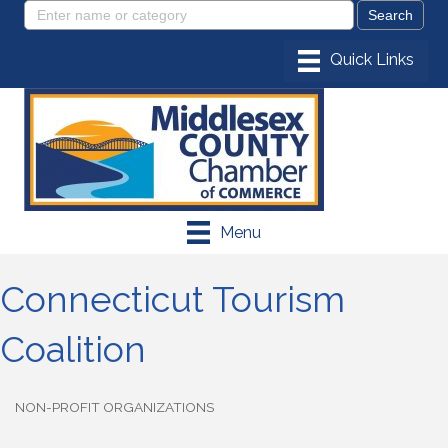
Menu
Connecticut Tourism
Coalition
NON-PROFIT ORGANIZATIONS
Categories