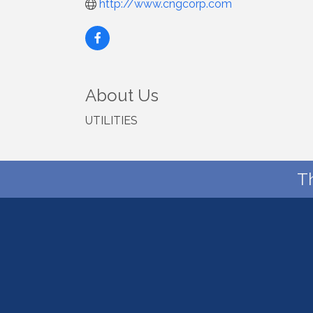
http://www.cngcorp.com
About Us
UTILITIES
T