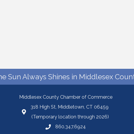
he Sun Always Shines in Middlesex Count
Middlesex County Chamber of Commerce
318 High St, Middletown, CT 06459
(Temporary location through 2026)
860.347.6924