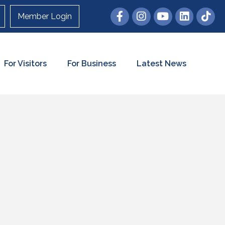
Member Login
For Visitors
For Business
Latest News