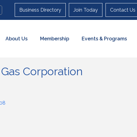
Business Directory
Join Today
Contact Us
About Us
Membership
Events & Programs
 Gas Corporation
08