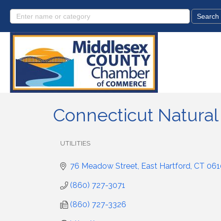
Connecticut Natural
UTILITIES
Categories
76 Meadow Street
East Hartford
CT
061
(860) 727-3071
(860) 727-3326