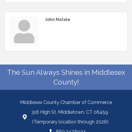
John Natale
The Sun Always Shines in Middlesex
County!
Middlesex County Chamber of Commerce
318 High St, Middletown, CT 06459
(Temporary location through 2026)
860.347.6924