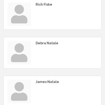
Rich Fiske
Debra Natale
James Natale