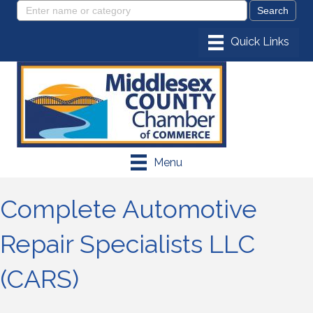
Menu
Complete Automotive
Repair Specialists LLC
(CARS)