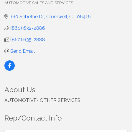
AUTOMOTIVE SALES AND SERVICES
Categories
160 Sebethe Dr.
Cromwell
CT
06416
(860) 632-2886
(860) 635-2888
Send Email
About Us
AUTOMOTIVE- OTHER SERVICES
Rep/Contact Info