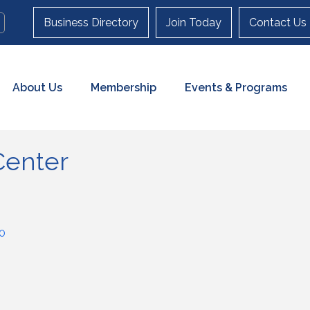
Business Directory
Join Today
Contact Us
About Us
Membership
Events & Programs
Center
0