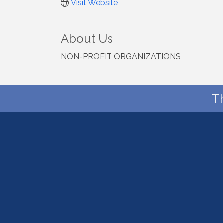
Visit Website
About Us
NON-PROFIT ORGANIZATIONS
T