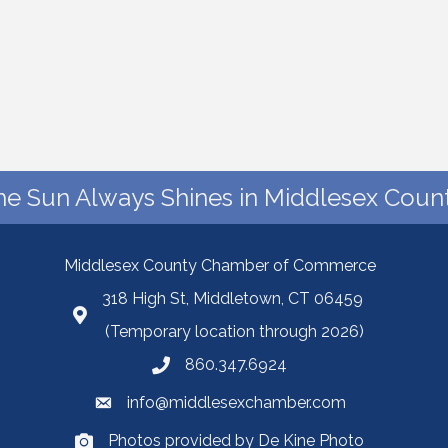
he Sun Always Shines in Middlesex Count
Middlesex County Chamber of Commerce
318 High St, Middletown, CT 06459
(Temporary location through 2026)
860.347.6924
info@middlesexchamber.com
Photos provided by De Kine Photo