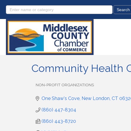
Community Health 
NON-PROFIT ORGANIZATIONS
Categories
One Shaw's Cove
New London
CT
0632
(860) 447-8304
(860) 443-8720