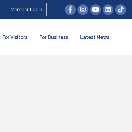
Member Login
For Visitors
For Business
Latest News