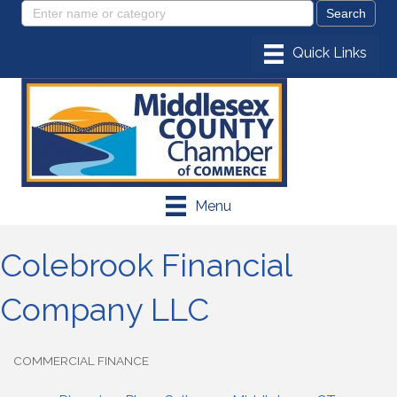
Menu
Colebrook Financial
Company LLC
COMMERCIAL FINANCE
Categories