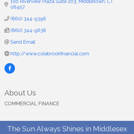
100 Riverview Plaza Suite 203
Middletown
CT
06457
(860) 344-9396
(860) 344-9638
Send Email
http://www.colebrookfinancial.com
About Us
COMMERCIAL FINANCE
The Sun Always Shines in Middlesex