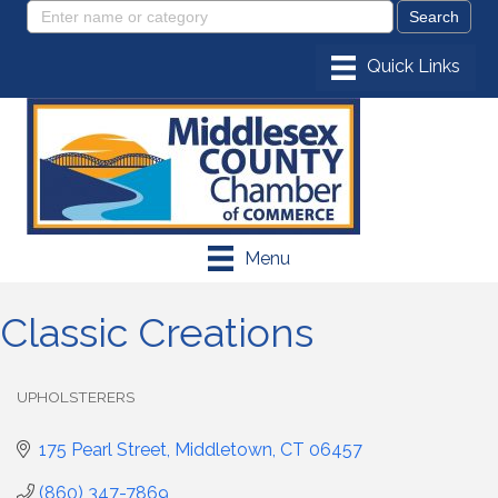
Menu
Classic Creations
UPHOLSTERERS
Categories
175 Pearl Street
Middletown
CT
06457
(860) 347-7869