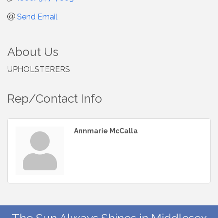
Send Email
About Us
UPHOLSTERERS
Rep/Contact Info
Annmarie McCalla