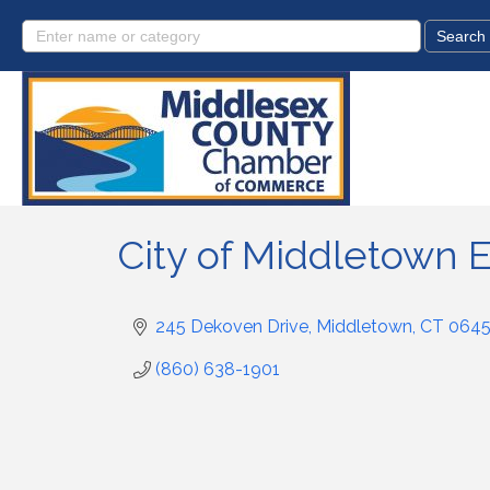
City of Middletown
245 Dekoven Drive
Middletown
CT
064
(860) 638-1901