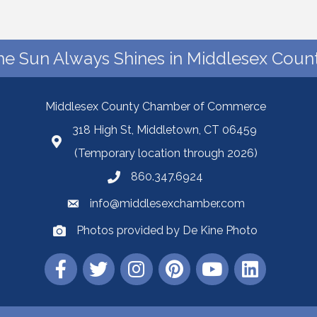
he Sun Always Shines in Middlesex Count
Middlesex County Chamber of Commerce
318 High St, Middletown, CT 06459
(Temporary location through 2026)
860.347.6924
info@middlesexchamber.com
Photos provided by De Kine Photo