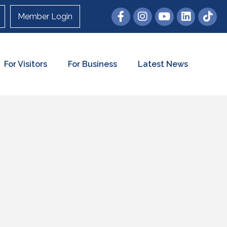
Member Login
For Visitors
For Business
Latest News