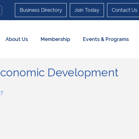
Business Directory
Join Today
Contact Us
About Us
Membership
Events & Programs
 Economic Development
57