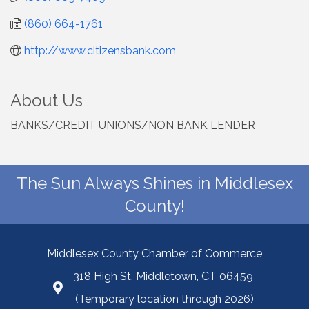
(860) 664-1761
http://www.citizensbank.com
About Us
BANKS/CREDIT UNIONS/NON BANK LENDER
The Sun Always Shines in Middlesex
County!
Middlesex County Chamber of Commerce
318 High St, Middletown, CT 06459
(Temporary location through 2026)