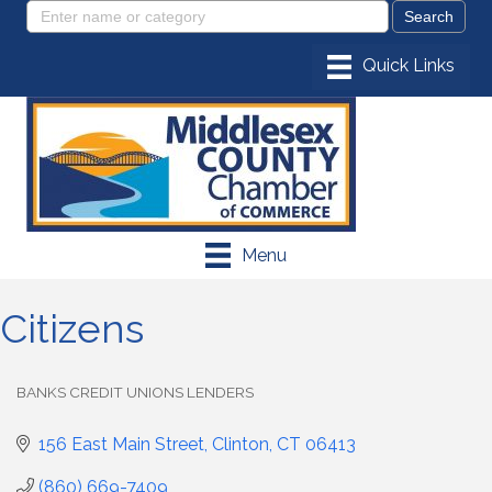
Menu
Citizens
BANKS CREDIT UNIONS LENDERS
Categories
156 East Main Street
Clinton
CT
06413
(860) 669-7409