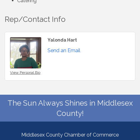
Catering
Rep/Contact Info
Yalonda Hart
Send an Email
View Personal Bio
The Sun Always Shines in Middlesex
County!
Middlesex County Chamber of Commerce