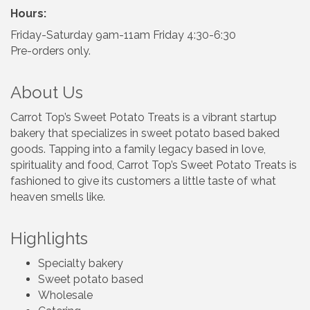
Hours:
Friday-Saturday 9am-11am Friday 4:30-6:30
Pre-orders only.
About Us
Carrot Top’s Sweet Potato Treats is a vibrant startup
bakery that specializes in sweet potato based baked
goods. Tapping into a family legacy based in love,
spirituality and food, Carrot Top’s Sweet Potato Treats is
fashioned to give its customers a little taste of what
heaven smells like.
Highlights
Specialty bakery
Sweet potato based
Wholesale