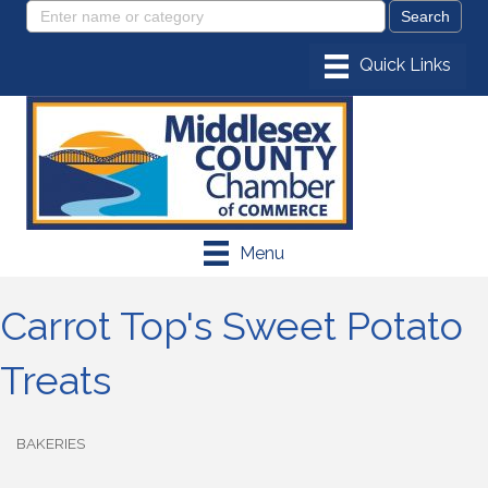
Menu
Carrot Top's Sweet Potato
Treats
BAKERIES
Categories