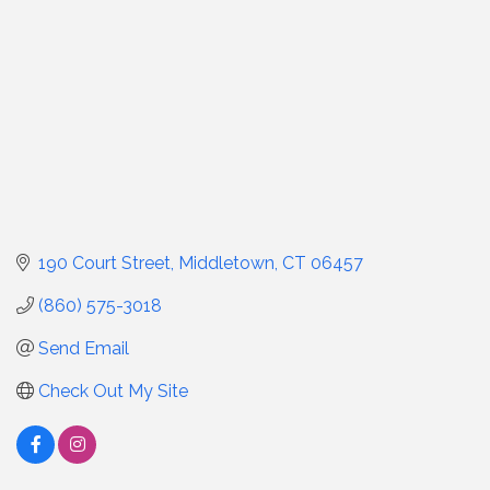
190 Court Street
Middletown
CT
06457
(860) 575-3018
Send Email
Check Out My Site