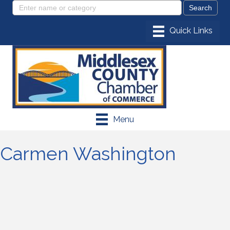
Menu
Carmen Washington