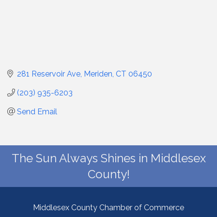
281 Reservoir Ave
Meriden
CT
06450
(203) 935-6203
Send Email
The Sun Always Shines in Middlesex
County!
Middlesex County Chamber of Commerce