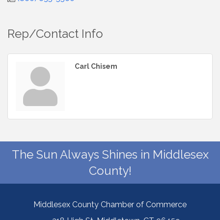
Rep/Contact Info
Carl Chisem
The Sun Always Shines in Middlesex
County!
Middlesex County Chamber of Commerce