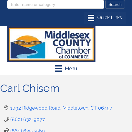
Menu
Carl Chisem
1092 Ridgewood Road
Middletown
CT
06457
(860) 632-9077
(860) 635-5560