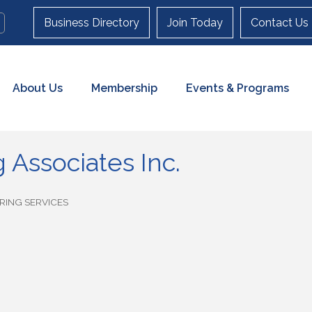
Business Directory
Join Today
Contact Us
About Us
Membership
Events & Programs
 Associates Inc.
RING SERVICES