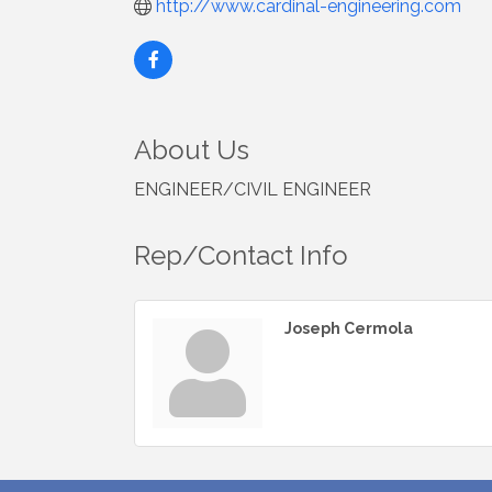
http://www.cardinal-engineering.com
About Us
ENGINEER/CIVIL ENGINEER
Rep/Contact Info
Joseph Cermola