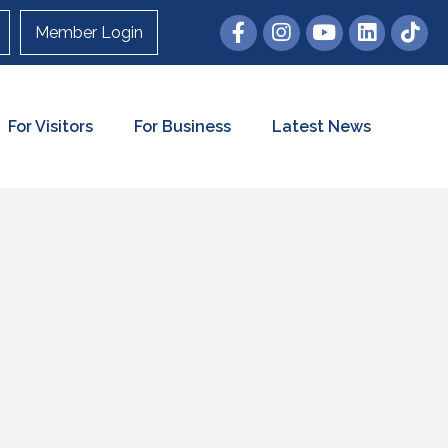
Member Login
For Visitors
For Business
Latest News