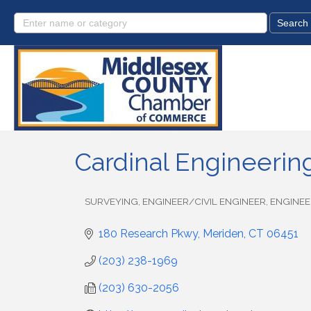
Cardinal Engineering
SURVEYING
ENGINEER/CIVIL ENGINEER
ENGINEE
Categories
180 Research Pkwy
Meriden
CT
06451
(203) 238-1969
(203) 630-2056