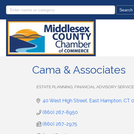
Cama & Associates
ESTATE PLANNING
FINANCIAL ADVISORY SERVIC
Categories
40 West High Street
East Hampton
CT
(860) 267-8950
(860) 267-2975