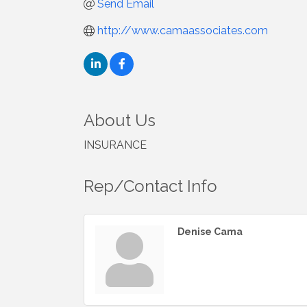
Send Email
http://www.camaassociates.com
About Us
INSURANCE
Rep/Contact Info
Denise Cama