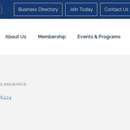
Business Directory
Join Today
Contact Us
About Us
Membership
Events & Programs
ES
INSURANCE
06424