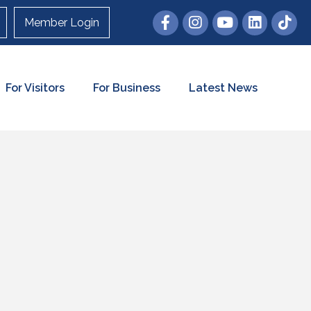
Member Login
For Visitors
For Business
Latest News