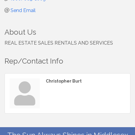
Send Email
About Us
REAL ESTATE SALES RENTALS AND SERVICES
Rep/Contact Info
Christopher Burt