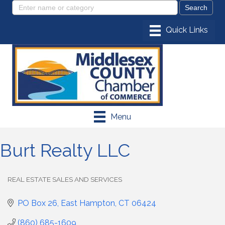
Menu
Burt Realty LLC
REAL ESTATE SALES AND SERVICES
Categories
PO Box 26
East Hampton
CT
06424
(860) 685-1609