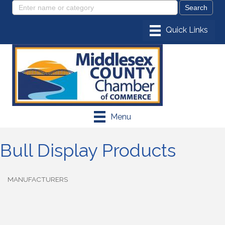
Menu
Bull Display Products
MANUFACTURERS
Categories