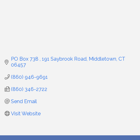
PO Box 738 
191 Saybrook Road
Middletown
CT
06457
(860) 946-9691
(860) 346-2722
Send Email
Visit Website