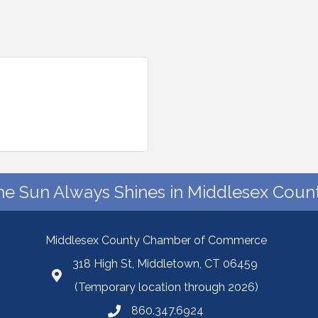
he Sun Always Shines in Middlesex Count
Middlesex County Chamber of Commerce
318 High St, Middletown, CT 06459
(Temporary location through 2026)
860.347.6924