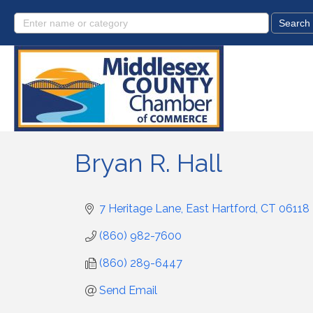
Bryan R. Hall
7 Heritage Lane
East Hartford
CT
06118
(860) 982-7600
(860) 289-6447
Send Email