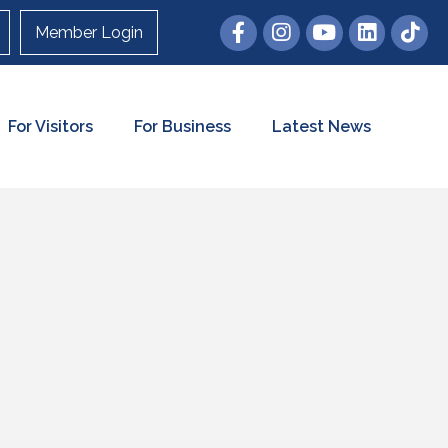
Member Login
For Visitors
For Business
Latest News