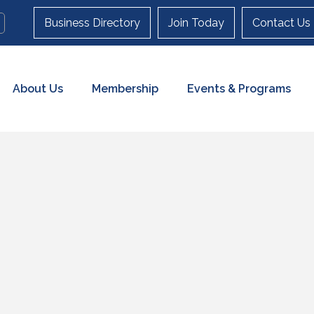
Business Directory
Join Today
Contact Us
About Us
Membership
Events & Programs