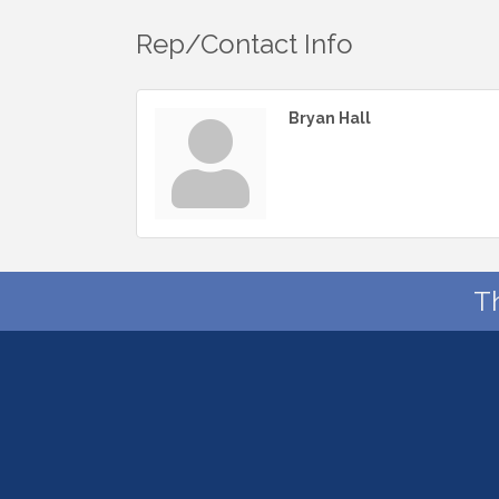
Rep/Contact Info
Bryan Hall
T