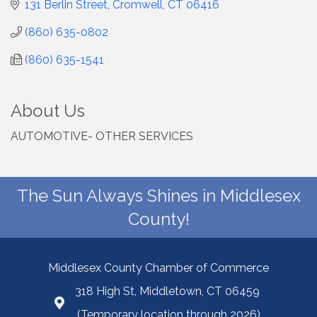
131 Berlin Street
Cromwell
CT
06416
(860) 635-0802
(860) 635-1541
About Us
AUTOMOTIVE- OTHER SERVICES
The Sun Always Shines in Middlesex
County!
Middlesex County Chamber of Commerce
318 High St, Middletown, CT 06459
(Temporary location through 2026)