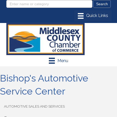
Menu
Bishop's Automotive
Service Center
AUTOMOTIVE SALES AND SERVICES
Categories