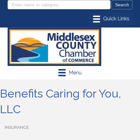
Menu
Benefits Caring for You,
LLC
INSURANCE
Categories