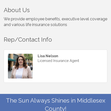
About Us
We provide employee benefits, executive level coverage
and various life insurance solutions
Rep/Contact Info
Lisa Nelson
Licensed Insurance Agent
The Sun Always Shines in Middlesex
County!