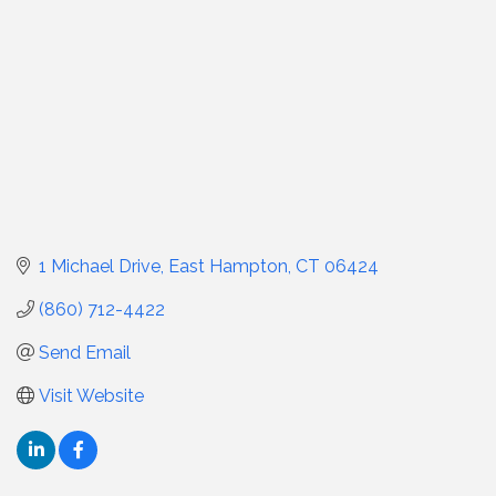
1 Michael Drive
East Hampton
CT
06424
(860) 712-4422
Send Email
Visit Website