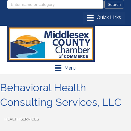
Menu
Behavioral Health
Consulting Services, LLC
HEALTH SERVICES
Categories