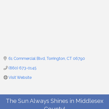
61 Commercial Blvd
Torrington
CT
06790
(860) 673-0145
Visit Website
The Sun Always Shines in Middlesex
County!